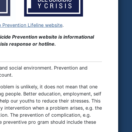
e Prevention Lifeline website
.
icide Prevention website is informational
isis response or hotline.
 and social environment. Prevention and
count.
roblem is unlikely, it does not mean that one
ng people. Better education, employment, self
elp our youths to reduce their stresses. This
y intervention when a problem arises, e.g. the
n. The prevention of complication, e.g.
ive preventive pro gram should include these