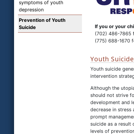
symptoms of youth
depression
Prevention of Youth
If you or your chil
Suicide
(702) 486-7865 f
(775) 688-1670 
Youth Suicid
Youth suicide gener
intervention strate
Although the utopia
should not strive 
development and le
decrease in stress 
prompt management 
suicide as a result
levels of preventio