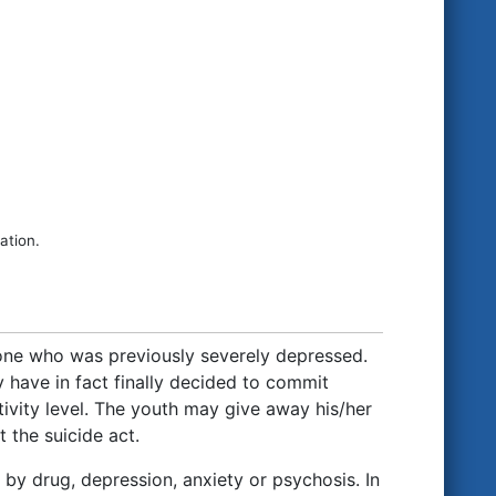
ation.
eone who was previously severely depressed.
 have in fact finally decided to commit
tivity level. The youth may give away his/her
 the suicide act.
 by drug, depression, anxiety or psychosis. In