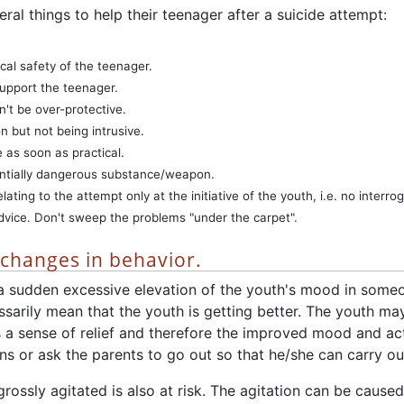
ral things to help their teenager after a suicide attempt:
cal safety of the teenager.
support the teenager.
n't be over-protective.
n but not being intrusive.
e as soon as practical.
ntially dangerous substance/weapon.
lating to the attempt only at the initiative of the youth, i.e. no interrog
vice. Don't sweep the problems "under the carpet".
f changes in behavior.
s a sudden excessive elevation of the youth's mood in som
sarily mean that the youth is getting better. The youth may
s a sense of relief and therefore the improved mood and ac
s or ask the parents to go out so that he/she can carry out
rossly agitated is also at risk. The agitation can be caused