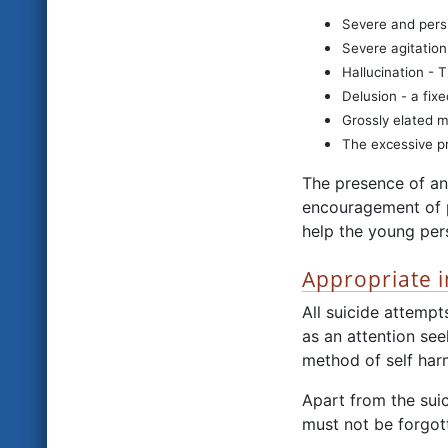
Severe and pers
Severe agitation
Hallucination - 
Delusion - a fixe
Grossly elated 
The excessive pr
The presence of an
encouragement of p
help the young per
Appropriate i
All suicide attempt
as an attention see
method of self harm
Apart from the suic
must not be forgot