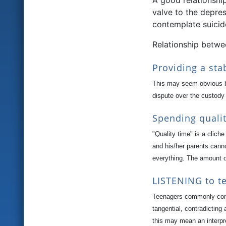
A good relationshi
valve to the depre
contemplate suicid
Relationship betwe
Providing a st
This may seem obvious bu
dispute over the custody
Spending quali
"Quality time" is a clich
and his/her parents cann
everything. The amount o
LISTENING to te
Teenagers commonly compl
tangential, contradicting
this may mean an interpr