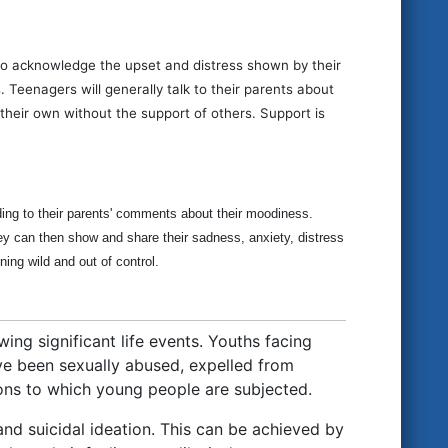
s to acknowledge the upset and distress shown by their
 Teenagers will generally talk to their parents about
heir own without the support of others. Support is
ding to their parents' comments about their moodiness.
ey can then show and share their sadness, anxiety, distress
ing wild and out of control.
ing significant life events. Youths facing
ve been sexually abused, expelled from
ons to which young people are subjected.
and suicidal ideation. This can be achieved by