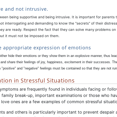
e and not intrusive.
etween being supportive and being intrusive. It is important for parent
ot interrogating and demanding to know the "secrets" of their distress.
ey are ready. Respect the fact that they can solve many problems on t
but it must not be imposed on them.
e appropriate expression of emotions
ither hide their emotions or they show them in an explosive manner, thus lea
nd share their feelings of joy, happiness, excitement in their successes. Th
"positive" and "negative" feelings must be contained so that they are not runn
tion in Stressful Situations
mptoms are frequently found in individuals facing or follow
 family break-up, important examinations or those who ha
y love ones are a few examples of common stressful situati
s and others is particularly important to prevent despair 