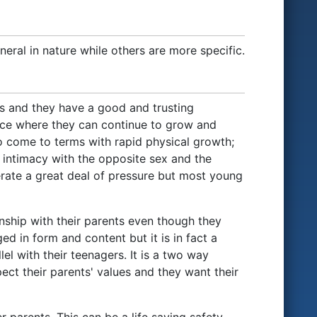
eral in nature while others are more specific.
ts and they have a good and trusting
place where they can continue to grow and
o come to terms with rapid physical growth;
 intimacy with the opposite sex and the
erate a great deal of pressure but most young
onship with their parents even though they
d in form and content but it is in fact a
el with their teenagers. It is a two way
ect their parents' values and they want their