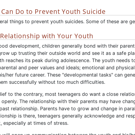
 Can Do to Prevent Youth Suicide
ral things to prevent youth suicides. Some of these are gen
Relationship with Your Youth
hood development, children generally bond with their paren
grow up trusting their outside world and see it as a safe 
th reaches its peak during adolescence. The youth needs t
parental and peer values and ideals; emotional and physical
his/her future career. These "developmental tasks" can gen
em successfully without too much difficulties.
ief to the contrary, most teenagers do want a close relati
 openly. The relationship with their parents may have change
past relationship. Parents have to grow and change in parall
ationship is there, teenagers generally acknowledge and resp
 especially at times of stress.