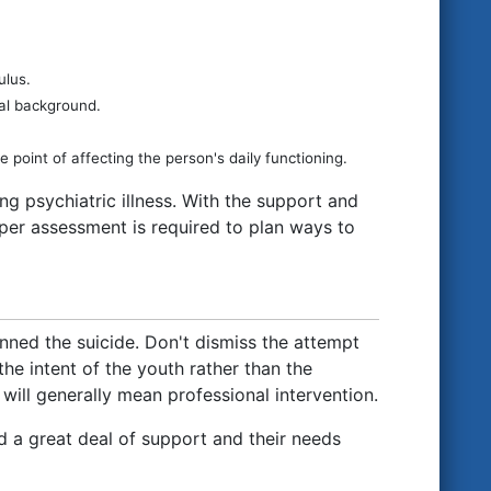
ulus.
ral background.
 point of affecting the person's daily functioning.
g psychiatric illness. With the support and
per assessment is required to plan ways to
lanned the suicide. Don't dismiss the attempt
the intent of the youth rather than the
will generally mean professional intervention.
d a great deal of support and their needs