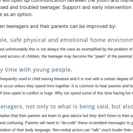
p will open up communication between the youth and his/her 
ssed and troubled teenager. Support and early intervention
e as an option.
en teenagers and their parents can be improved by:
able, safe physical and emotional home environ
t unfortunately this is not always the case as exemplified by the problem o
 and access of children, the teenager may become the "pawn" of the parental 
ty time with young people.
e frequently used in child rearing literature and it is met with a certain degre
ot occur unless they spend time together. It is common to hear parents and t
f time spent in conflict is huge. Why not spend some of this time having fun 
enagers, not only to what is being said, but als
ain that their parents are keen to give advice but they don't listen to their
 and confusing. Parents will need to "de-code" these scrambled messages to get
etation of their body language. Non-verbal action can "talk" much louder than