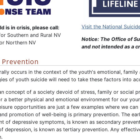
Visit the National Suicid
d is in crisis, please call:
or Southern and Rural NV
Notice: The Office of Su
for Northern NV
and not intended as a cr
e Prevention
ally occurs in the context of the youth's emotional, family
gies of youth suicide will need to take these factors into ac
n concept of a society devoid of stress, family or social p
for a better physical and emotional environment for our you
isure opportunities are just a few examples where we can h
and promotion of well-being is primary prevention. The earl
of depressive symptoms, is known as secondary preventio
 of depression, is known as tertiary prevention. Any effect
n.