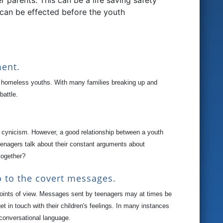
parents. This can be a life saving safety
 can be effected before the youth
ment.
f homeless youths. With many families breaking up and
battle.
e of cynicism. However, a good relationship between a youth
eenagers talk about their constant arguments about
together?
o to the covert messages.
 points of view. Messages sent by teenagers may at times be
 in touch with their children's feelings. In many instances
 conversational language.