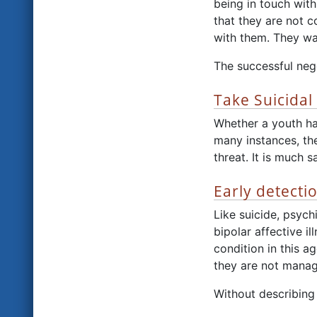
being in touch with
that they are not c
with them. They wan
The successful nego
Take Suicidal
Whether a youth has 
many instances, the 
threat. It is much s
Early detecti
Like suicide, psych
bipolar affective i
condition in this a
they are not manag
Without describing 