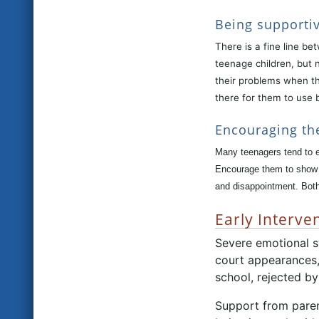
Being supportiv
There is a fine line b
teenage children, but n
their problems when th
there for them to use 
Encouraging th
Many teenagers tend to e
Encourage them to show a
and disappointment. Both 
Early Interven
Severe emotional sy
court appearances,
school, rejected b
Support from parent