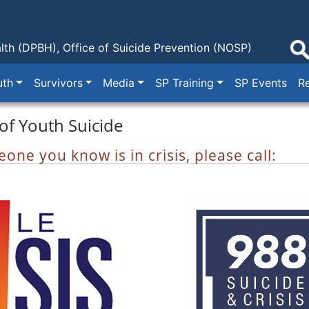
lth (DPBH),
Office of Suicide Prevention (NOSP)
uth
Survivors
Media
SP Training
SP Events
R
of Youth Suicide
one you know is in crisis, please call: