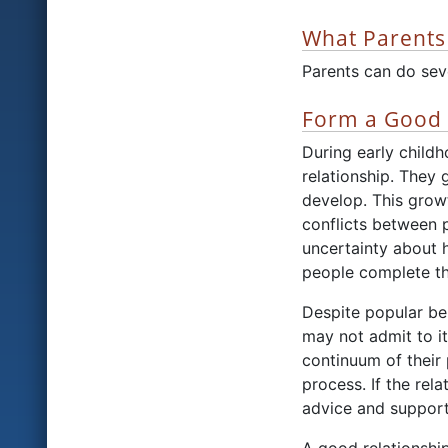
What Parents
Parents can do seve
Form a Good 
During early child
relationship. They 
develop. This grow
conflicts between 
uncertainty about 
people complete th
Despite popular bel
may not admit to it
continuum of their 
process. If the rel
advice and support,