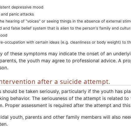
istent depressive mood
 and panic attacks
The hearing of "voices" or seeing things in the absence of external stim
d and false belief system that is alien to the person's family and cultu
mood
e-occupation with certain ideas (e.g. cleanliness or body weight) to the
y of these symptoms may indicate the onset of an underlyin
arents, the youth may agree to professional advice. A pro
son.
ntervention after a suicide attempt.
s should be taken seriously, particularly if the youth has p
king behavior. The seriousness of the attempt is related to 
. Proper assessment is required after the attempt and this 
idal youth, parents and other family members will also nee
ten.