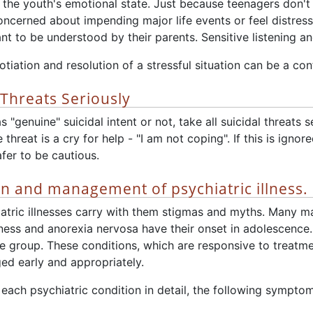
 the youth's emotional state. Just because teenagers don't 
oncerned about impending major life events or feel distres
t to be understood by their parents. Sensitive listening an
tiation and resolution of a stressful situation can be a co
 Threats Seriously
"genuine" suicidal intent or not, take all suicidal threats ser
threat is a cry for help - "I am not coping". If this is igno
afer to be cautious.
on and management of psychiatric illness.
iatric illnesses carry with them stigmas and myths. Many ma
llness and anorexia nervosa have their onset in adolescenc
ge group. These conditions, which are responsive to treatmen
ed early and appropriately.
each psychiatric condition in detail, the following sympto