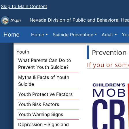
Skip to Main Content
Nevada Division of Public and Behavioral Hea
Home
Home
Suicide Prevention
Adult
Yo
Prevention 
Youth
What Parents Can Do to
If you or some
Prevent Youth Suicide?
Myths & Facts of Youth
Suicide
Youth Protective Factors
Youth Risk Factors
Youth Warning Signs
Depression - Signs and