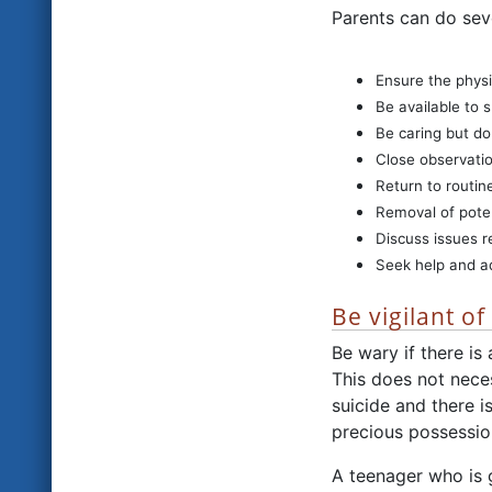
Parents can do seve
Ensure the physi
Be available to 
Be caring but do
Close observatio
Return to routin
Removal of pote
Discuss issues re
Seek help and ad
Be vigilant o
Be wary if there i
This does not neces
suicide and there i
precious possession
A teenager who is g