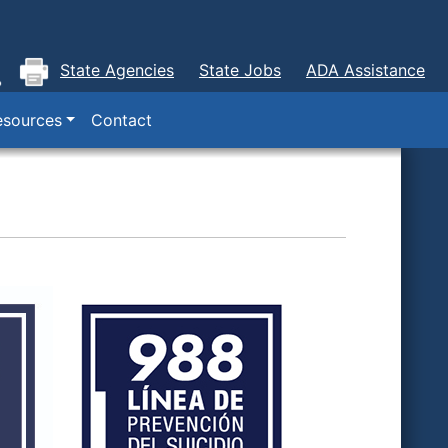
State Agencies
State Jobs
ADA Assistance
esources
Contact