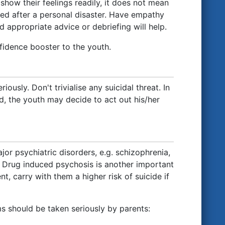
show their feelings readily, it does not mean
sed after a personal disaster. Have empathy
d appropriate advice or debriefing will help.
nfidence booster to the youth.
iously. Don't trivialise any suicidal threat. In
red, the youth may decide to act out his/her
jor psychiatric disorders, e.g. schizophrenia,
e. Drug induced psychosis is another important
t, carry with them a higher risk of suicide if
ms should be taken seriously by parents: