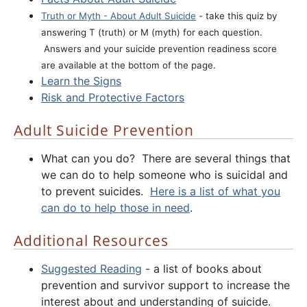
Truth or Myth - About Adult Suicide
- take this quiz by
answering T (truth) or M (myth) for each question.
Answers and your suicide prevention readiness score
are available at the bottom of the page.
Learn the Signs
Risk and Protective Factors
Adult Suicide Prevention
What can you do? There are several things that
we can do to help someone who is suicidal and
to prevent suicides.
Here is a list of what you
can do to help those in need
.
Additional Resources
Suggested Reading
- a list of books about
prevention and survivor support to increase the
interest about and understanding of suicide.