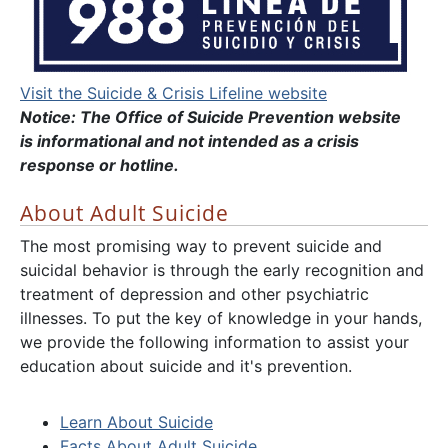
Visit the Suicide & Crisis Lifeline website
Notice: The Office of Suicide Prevention website
is informational and not intended as a crisis
response or hotline.
About Adult Suicide
The most promising way to prevent suicide and
suicidal behavior is through the early recognition and
treatment of depression and other psychiatric
illnesses. To put the key of knowledge in your hands,
we provide the following information to assist your
education about suicide and it's prevention.
Learn About Suicide
Facts About Adult Suicide