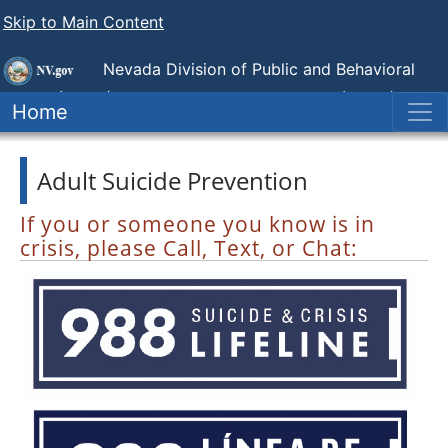
Skip to Main Content
Nevada Division of Public and Behavioral
Health (DPBH),
Office of Suicide Prevention (NOSP)
Home
Adult Suicide Prevention
If you or someone you know is in
crisis, please Call, Text, or Chat: