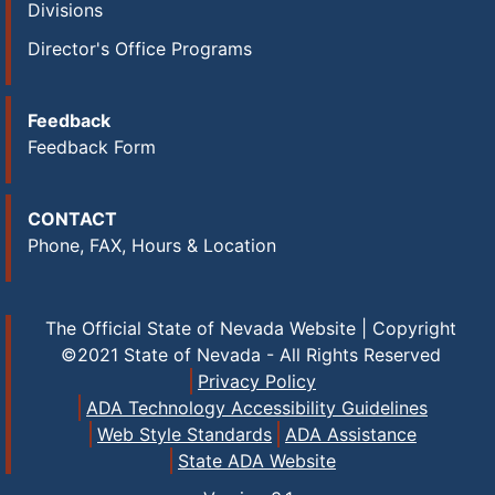
Divisions
Director's Office Programs
Feedback
Feedback Form
CONTACT
Phone, FAX, Hours & Location
The Official State of Nevada Website | Copyright
©2021 State of Nevada - All Rights Reserved
Privacy Policy
ADA Technology Accessibility Guidelines
Web Style Standards
ADA Assistance
State ADA Website