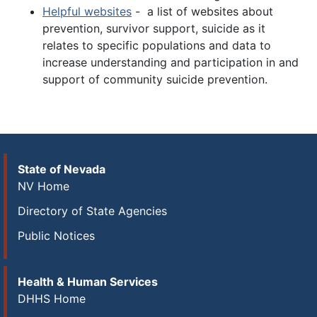
Helpful websites
- a list of websites about
prevention, survivor support, suicide as it
relates to specific populations and data to
increase understanding and participation in and
support of community suicide prevention.
State of Nevada
NV Home
Directory of State Agencies
Public Notices
Health & Human Services
DHHS Home