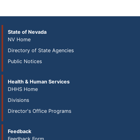
State of Nevada
NV Home
Directory of State Agencies
Public Notices
Health & Human Services
DHHS Home
Divisions
Director's Office Programs
Feedback
Feedback Form