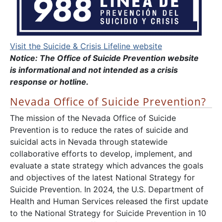
Visit the Suicide & Crisis Lifeline website
Notice: The Office of Suicide Prevention website
is informational and not intended as a crisis
response or hotline.
Nevada Office of Suicide Prevention?
The mission of the Nevada Office of Suicide
Prevention is to reduce the rates of suicide and
suicidal acts in Nevada through statewide
collaborative efforts to develop, implement, and
evaluate a state strategy which advances the goals
and objectives of the latest National Strategy for
Suicide Prevention. In 2024, the U.S. Department of
Health and Human Services released the first update
to the National Strategy for Suicide Prevention in 10