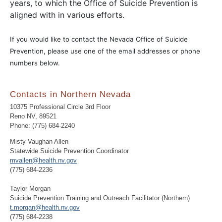
years, to which the Office of Suicide Prevention is
aligned with in various efforts.
If you would like to contact the Nevada Office of Suicide
Prevention, please use one of the email addresses or phone
numbers below.
Contacts in Northern Nevada
10375 Professional Circle 3rd Floor
Reno NV, 89521
Phone: (775) 684-2240
Misty Vaughan Allen
Statewide Suicide Prevention Coordinator
mvallen@health.nv.gov
(775) 684-2236
Taylor Morgan
Suicide Prevention Training and Outreach Facilitator (Northern)
t.morgan@health.nv.gov
(775) 684-2238