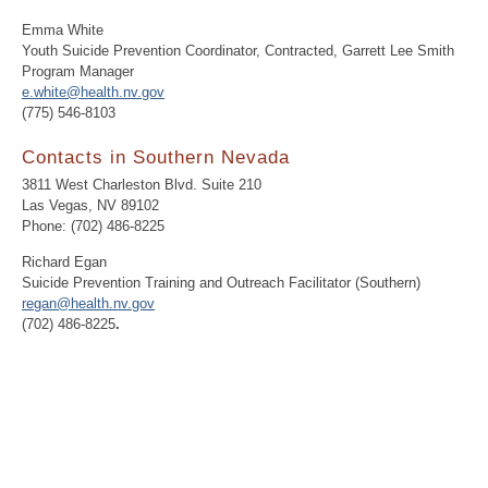
Emma White
Youth Suicide Prevention Coordinator, Contracted, Garrett Lee Smith
Program Manager
e.white@health.nv.gov
(775) 546-8103
Contacts in Southern Nevada
3811 West Charleston Blvd. Suite 210
Las Vegas, NV 89102
Phone: (702) 486-8225
Richard Egan
Suicide Prevention Training and Outreach Facilitator (Southern)
regan@health.nv.gov
(702) 486-8225
.