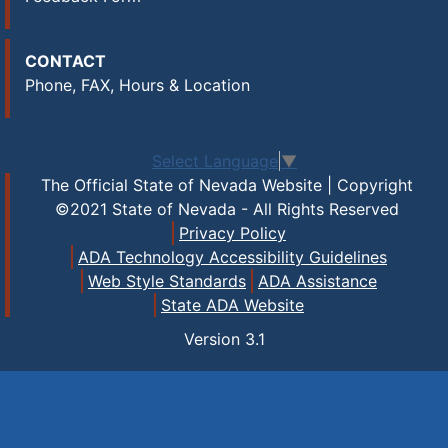
CONTACT
Phone, FAX, Hours & Location
Select Language
▼
The Official State of Nevada Website | Copyright
©2021 State of Nevada - All Rights Reserved
Privacy Policy
ADA Technology Accessibility Guidelines
Web Style Standards
ADA Assistance
State ADA Website
Version
3.1