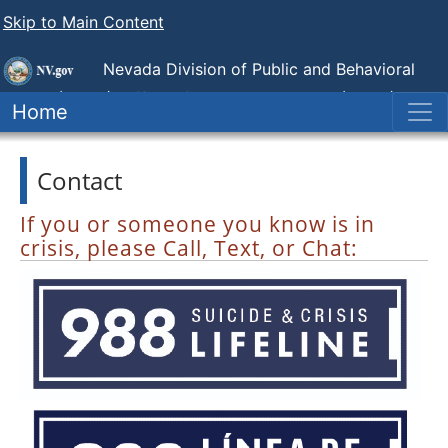
Skip to Main Content
Nevada Division of Public and Behavioral
Health (DPBH),
Office of Suicide Prevention (NOSP)
Home
Contact
If you or someone you know is in
crisis, please Call, Text, or Chat: